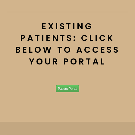
EXISTING
PATIENTS: CLICK
BELOW TO ACCESS
YOUR PORTAL