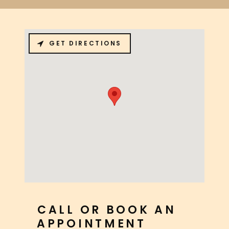
GET DIRECTIONS
CALL OR BOOK AN
APPOINTMENT