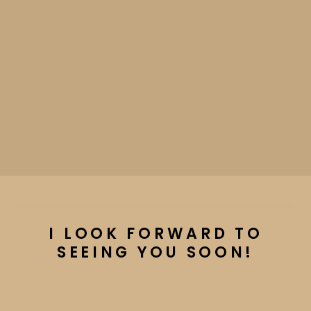
I LOOK FORWARD TO
SEEING YOU SOON!