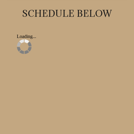
SCHEDULE BELOW