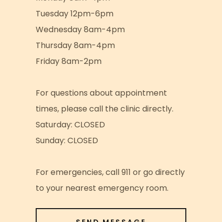
Tuesday 12pm-6pm
Wednesday 8am-4pm
Thursday 8am-4pm
Friday 8am-2pm
For questions about appointment
times, please call the clinic directly.
Saturday: CLOSED
Sunday: CLOSED
For emergencies, call 911 or go directly
to your nearest emergency room.
SEND MESSAGE