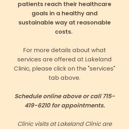
patients reach their healthcare
goals in a healthy and
sustainable way at reasonable
costs.
For more details about what
services are offered at Lakeland
Clinic, please click on the "services"
tab above.
Schedule online above or call 715-
419-6210 for appointments.
Clinic visits at Lakeland Clinic are