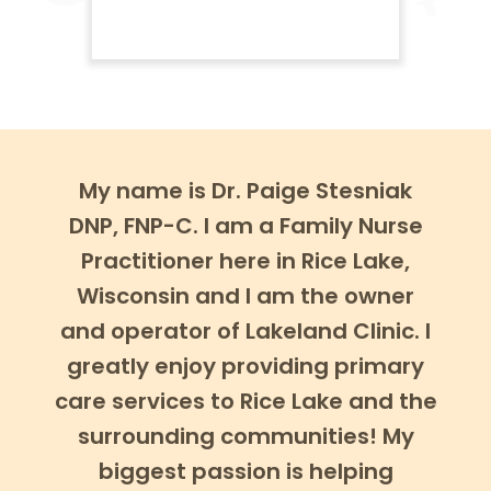
My name is Dr. Paige Stesniak
DNP, FNP-C. I am a Family Nurse
Practitioner here in Rice Lake,
Wisconsin and I am the owner
and operator of Lakeland Clinic. I
greatly enjoy providing primary
care services to Rice Lake and the
surrounding communities! My
biggest passion is helping