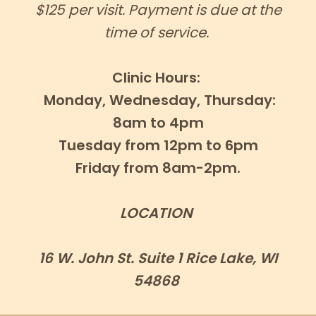
$125 per visit. Payment is due at the
time of service.
Clinic Hours:
Monday, Wednesday, Thursday:
8am to 4pm
Tuesday from 12pm to 6pm
Friday from 8am-2pm.
LOCATION
16 W. John St. Suite 1 Rice Lake, WI
54868