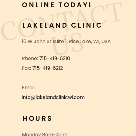
C
O
N
T
A
C
T
U
ONLINE TODAY!
LAKELAND CLINIC
S
16 W John St suite 1, Rice Lake, WI, USA
Phone:
715-419-6210
Fax:
715-419-6212
info@lakelandclinicwi.com
HOURS
Monday 8am-4pm